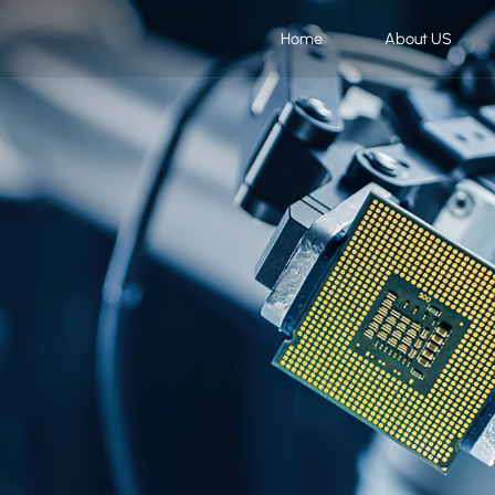
Home
About US