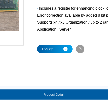
Includes a register for enhancing clock,
Error correction available by added 8 bit p
Supports x4 / x8 Organization / up to 2 
Application : Server
Enquiry
Product Detail