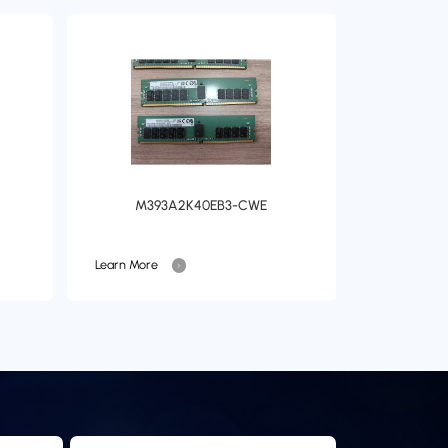
M393A2K40EB3-CWE
Learn More