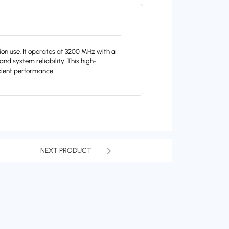
 use. It operates at 3200 MHz with a
nd system reliability. This high-
cient performance.
NEXT PRODUCT