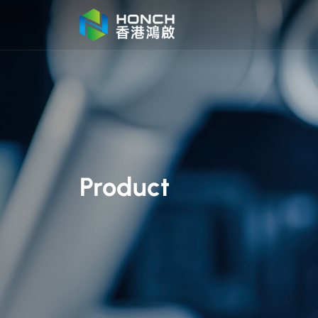
Product