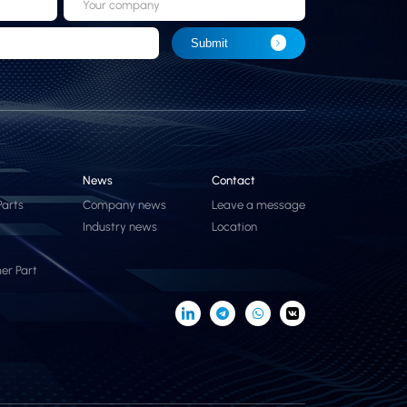
Your company
Submit
News
Contact
Parts
Company news
Leave a message
Industry news
Location
er Part