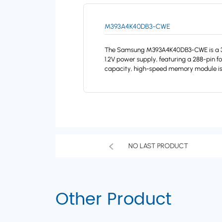
M393A4K40DB3-CWE
The Samsung M393A4K40DB3-CWE is a 32G
1.2V power supply, featuring a 288-pin f
capacity, high-speed memory module is 
NO LAST PRODUCT
Other Product