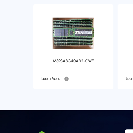
M393A8G40AB2-CWE
Learn More
Lea