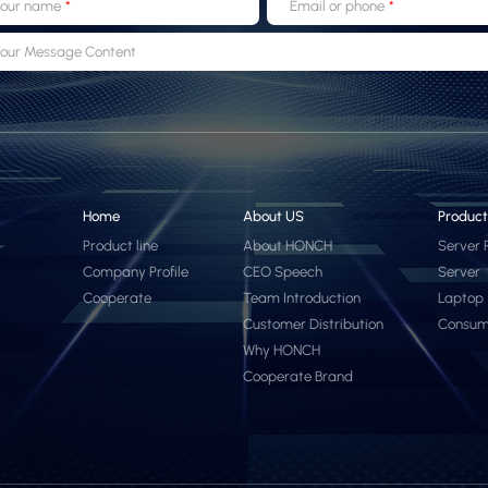
our name
Email or phone
our Message Content
Home
About US
Product
Product line
About HONCH
Server 
Company Profile
CEO Speech
Server
Cooperate
Team Introduction
Laptop
Customer Distribution
Consum
Why HONCH
Cooperate Brand