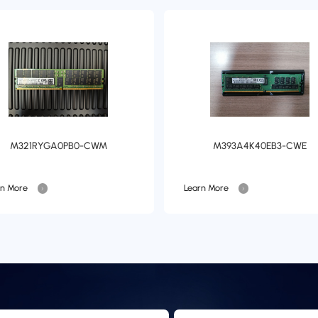
M321RYGA0PB0-CWM
M393A4K40EB3-CWE
rn More
Learn More