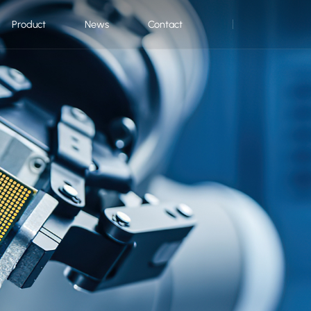
Product
News
Contact