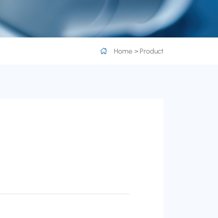
Home
Product