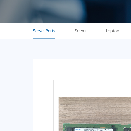
Server Parts
Server
Laptop