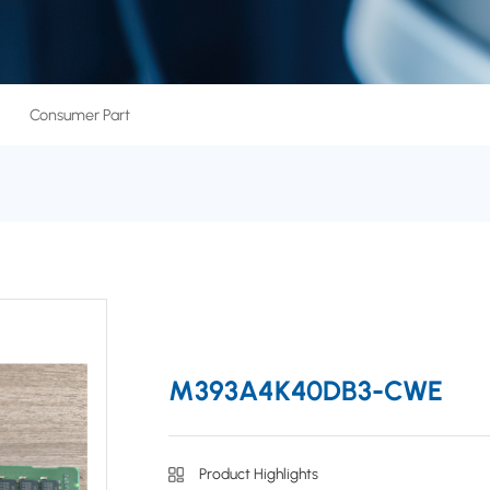
Consumer Part
M393A4K40DB3-CWE
Product Highlights