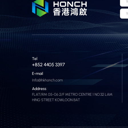
Y
Y
Tel
+852 4405 3397
E-mail
Info@hkhonch.com
Address
FLAT/RM 05-06 2/F METRO CENTRE 1 NO.32 LAM
HING STREET KOWLOON BAT