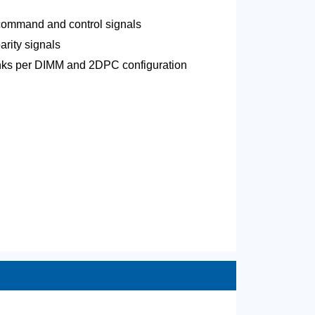
 command and control signals
arity signals
ranks per DIMM and 2DPC configuration