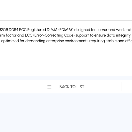
B DDR4 ECC Registered DIMM (RDIMM) designed for server and workstation
orm factor and ECC (Error-Correcting Code) support to ensure data integrity a
optimized for demanding enterprise environments requiring stable and effi
BACK TO LIST