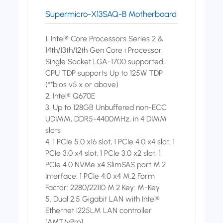
Supermicro-X13SAQ-B Motherboard
1. Intel® Core Processors Series 2 &
14th/13th/12th Gen Core i Processor,
Single Socket LGA-1700 supported,
CPU TDP supports Up to 125W TDP
(**bios v5.x or above)
2. Intel® Q670E
3. Up to 128GB Unbuffered non-ECC
UDIMM, DDR5-4400MHz, in 4 DIMM
slots
4. 1 PCIe 5.0 x16 slot, 1 PCIe 4.0 x4 slot, 1
PCIe 3.0 x4 slot, 1 PCIe 3.0 x2 slot, 1
PCIe 4.0 NVMe x4 SlimSAS port M.2
Interface: 1 PCIe 4.0 x4 M.2 Form
Factor: 2280/22110 M.2 Key: M-Key
5. Dual 2.5 Gigabit LAN with Intel®
Ethernet i225LM LAN controller
[AMT/vPro]