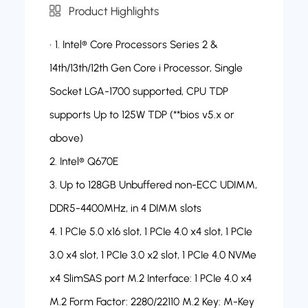
Product Highlights
1. Intel® Core Processors Series 2 &
14th/13th/12th Gen Core i Processor, Single
Socket LGA-1700 supported, CPU TDP
supports Up to 125W TDP (**bios v5.x or
above)
2. Intel® Q670E
3. Up to 128GB Unbuffered non-ECC UDIMM,
DDR5-4400MHz, in 4 DIMM slots
4. 1 PCIe 5.0 x16 slot, 1 PCIe 4.0 x4 slot, 1 PCIe
3.0 x4 slot, 1 PCIe 3.0 x2 slot, 1 PCIe 4.0 NVMe
x4 SlimSAS port M.2 Interface: 1 PCIe 4.0 x4
M.2 Form Factor: 2280/22110 M.2 Key: M-Key