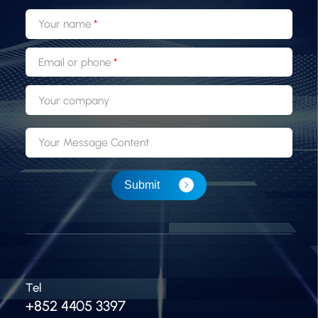
Your name
Email or phone
Your company
Your Message Content
Submit
Tel
+852 4405 3397