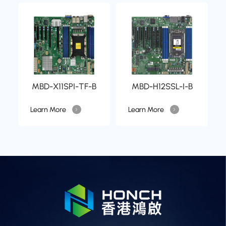
MBD-X11SPI-TF-B
MBD-H12SSL-I-B
Learn More
Learn More