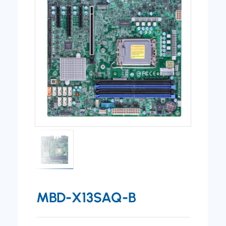
MBD-X13SAQ-B