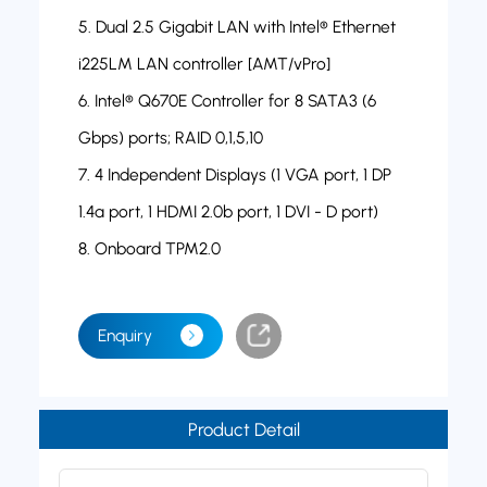
5. Dual 2.5 Gigabit LAN with Intel® Ethernet
i225LM LAN controller [AMT/vPro]
6. Intel® Q670E Controller for 8 SATA3 (6
Gbps) ports; RAID 0,1,5,10
7. 4 Independent Displays (1 VGA port, 1 DP
1.4a port, 1 HDMI 2.0b port, 1 DVI - D port)
8. Onboard TPM2.0
Enquiry
Product Detail