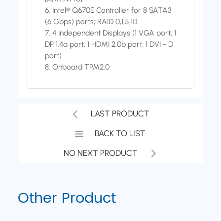
6. Intel® Q670E Controller for 8 SATA3
(6 Gbps) ports; RAID 0,1,5,10
7. 4 Independent Displays (1 VGA port, 1
DP 1.4a port, 1 HDMI 2.0b port, 1 DVI - D
port)
8. Onboard TPM2.0
LAST PRODUCT
BACK TO LIST
NO NEXT PRODUCT
Other Product