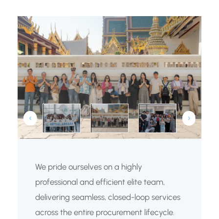
We pride ourselves on a highly
professional and efficient elite team,
delivering seamless, closed-loop services
across the entire procurement lifecycle.