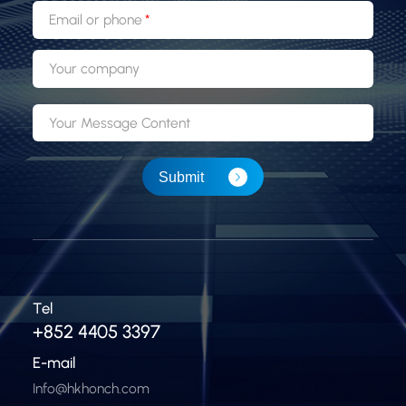
Email or phone
Your company
Your Message Content
Submit
Tel
+852 4405 3397
E-mail
Info@hkhonch.com