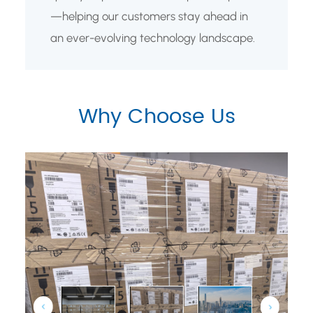
—helping our customers stay ahead in
an ever-evolving technology landscape.
Why Choose Us