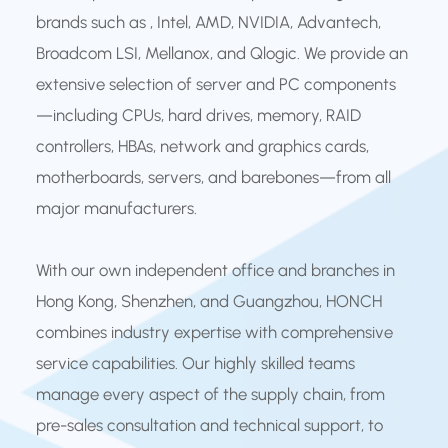
brands such as , Intel, AMD, NVIDIA, Advantech,
Broadcom LSI, Mellanox, and Qlogic. We provide an
extensive selection of server and PC components
—including CPUs, hard drives, memory, RAID
controllers, HBAs, network and graphics cards,
motherboards, servers, and barebones—from all
major manufacturers.
With our own independent office and branches in
Hong Kong, Shenzhen, and Guangzhou, HONCH
combines industry expertise with comprehensive
service capabilities. Our highly skilled teams
manage every aspect of the supply chain, from
pre-sales consultation and technical support, to