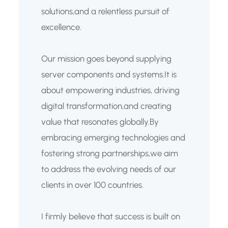
solutions,and a relentless pursuit of
excellence.
Our mission goes beyond supplying
server components and systems.It is
about empowering industries, driving
digital transformation,and creating
value that resonates globally.By
embracing emerging technologies and
fostering strong partnerships,we aim
to address the evolving needs of our
clients in over 100 countries.
I firmly believe that success is built on