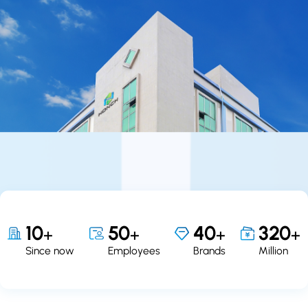
10
50
40
320
+
+
+
+
Since now
Employees
Brands
Million