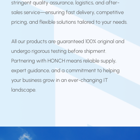
stringent quality assurance, logistics, and after-
sales service—ensuring fast delivery, competitive
pricing, and flexible solutions tailored to your needs.
All our products are guaranteed 100% original and
undergo rigorous testing before shipment.
Partnering with HONCH means reliable supply,
expert guidance, and a commitment to helping
your business grow in an ever-changing IT
landscape.