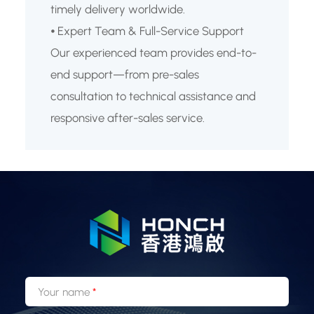
timely delivery worldwide.
⦁ Expert Team & Full-Service Support
Our experienced team provides end-to-
end support—from pre-sales
consultation to technical assistance and
responsive after-sales service.
Your name