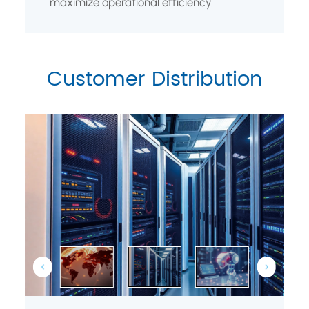
maximize operational efficiency.
Customer Distribution