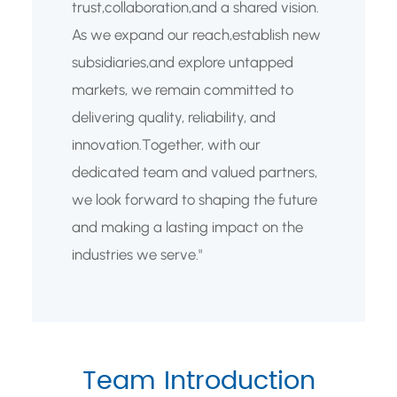
trust,collaboration,and a shared vision.
As we expand our reach,establish new
subsidiaries,and explore untapped
markets, we remain committed to
delivering quality, reliability, and
innovation.Together, with our
dedicated team and valued partners,
we look forward to shaping the future
and making a lasting impact on the
industries we serve."
Team Introduction