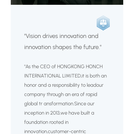
"Vision drives innovation and
innovation shapes the future."
"As the CEO of HONGKONG HONCH
INTERNATIONAL LIMITED,it is both an
honor and a responsibility to leadour
company through an era of rapid
global tr ansformation.Since our
inception in 2013,we have built a
foundation rooted in
innovation,customer-centric