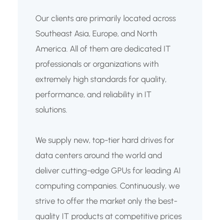
Our clients are primarily located across
Southeast Asia, Europe, and North
America. All of them are dedicated IT
professionals or organizations with
extremely high standards for quality,
performance, and reliability in IT
solutions.
We supply new, top-tier hard drives for
data centers around the world and
deliver cutting-edge GPUs for leading AI
computing companies. Continuously, we
strive to offer the market only the best-
quality IT products at competitive prices