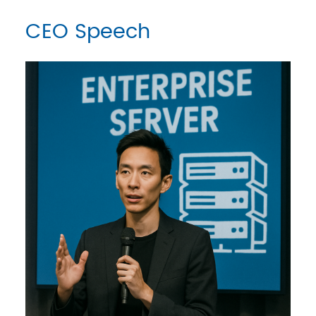
CEO Speech