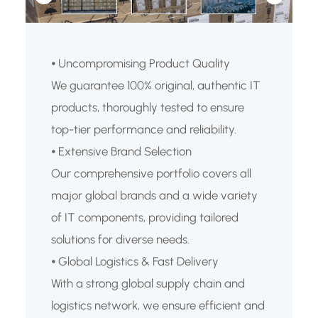
⦁ Uncompromising Product Quality
We guarantee 100% original, authentic IT
products, thoroughly tested to ensure
top-tier performance and reliability.
⦁ Extensive Brand Selection
Our comprehensive portfolio covers all
major global brands and a wide variety
of IT components, providing tailored
solutions for diverse needs.
⦁ Global Logistics & Fast Delivery
With a strong global supply chain and
logistics network, we ensure efficient and