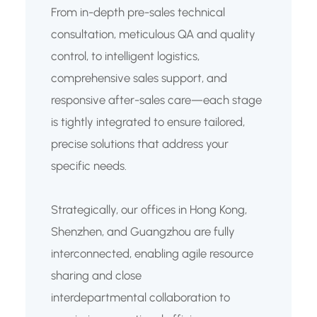
From in-depth pre-sales technical
consultation, meticulous QA and quality
control, to intelligent logistics,
comprehensive sales support, and
responsive after-sales care—each stage
is tightly integrated to ensure tailored,
precise solutions that address your
specific needs.
Strategically, our offices in Hong Kong,
Shenzhen, and Guangzhou are fully
interconnected, enabling agile resource
sharing and close
interdepartmental collaboration to