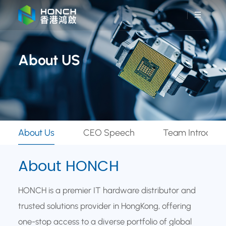
About US
About Us
CEO Speech
Team Introduct
About HONCH
HONCH is a premier IT hardware distributor and
trusted solutions provider in HongKong, offering
one-stop access to a diverse portfolio of global