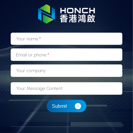
Your name
Email or phone
Your company
Your Message Content
Submit