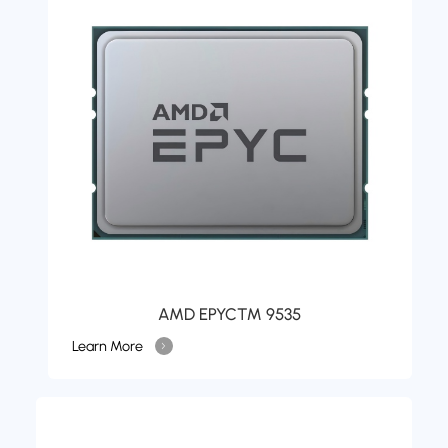
AMD EPYC™ 9535
Learn More