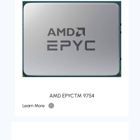
AMD EPYC™ 9754
Learn More