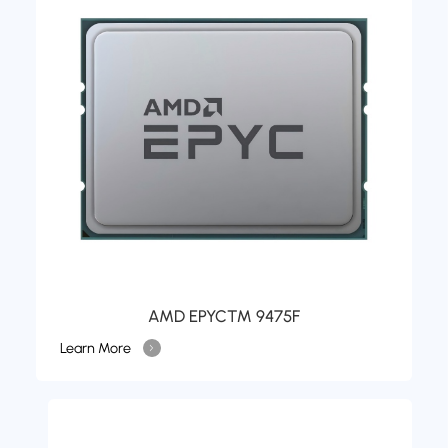
AMD EPYC™ 9475F
Learn More