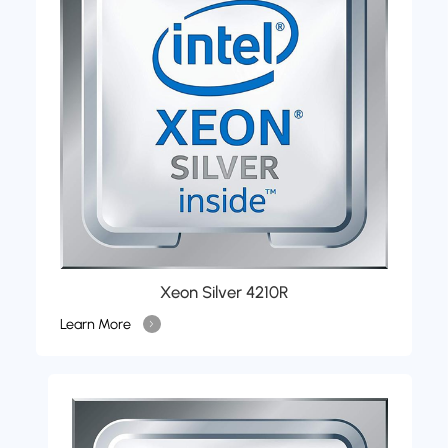
Xeon Silver 4210R
Learn More