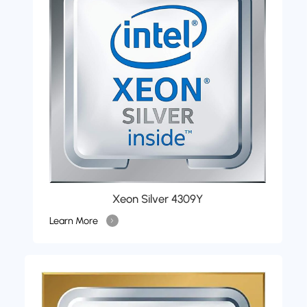
Xeon Silver 4309Y
Learn More