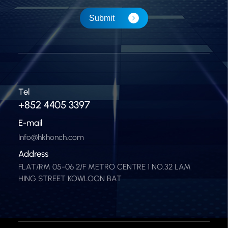
Submit
Tel
+852 4405 3397
E-mail
Info@hkhonch.com
Address
FLAT/RM 05-06 2/F METRO CENTRE 1 NO.32 LAM
HING STREET KOWLOON BAT