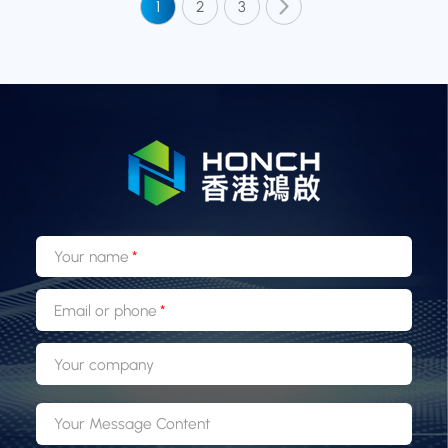
1
2
3
Your name
Email or phone
Your company
Your Message Content