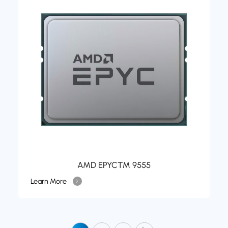
AMD EPYC™ 9555
Learn More