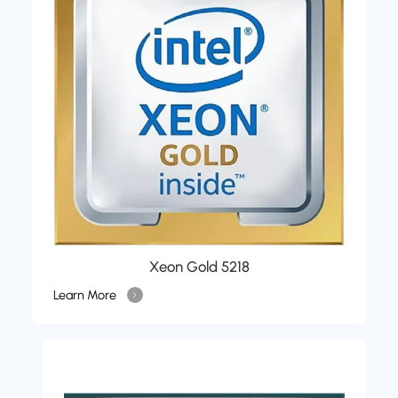
Xeon Gold 5218
Learn More