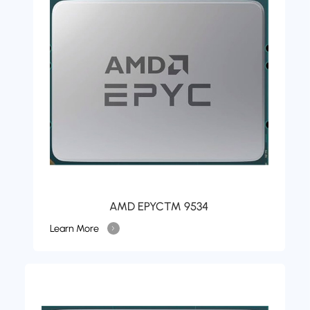
AMD EPYC™ 9534
Learn More