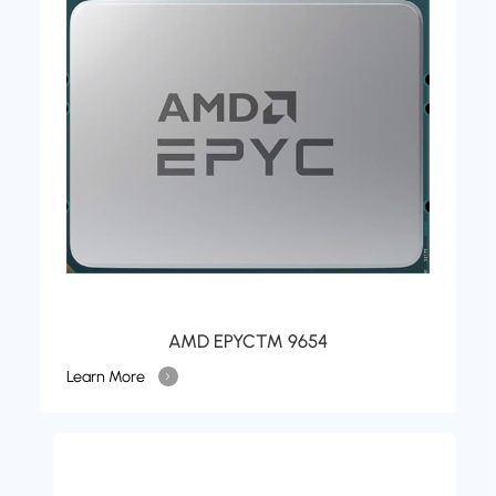
AMD EPYC™ 9654
Learn More