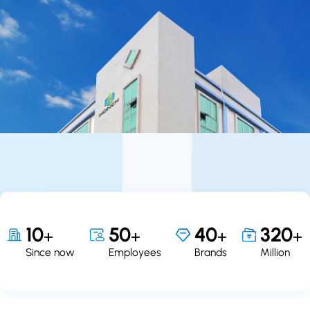
10
50
40
320
+
+
+
+
Since now
Employees
Brands
Million