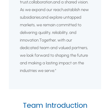
trust,collaboration,and a shared vision.
As we expand our reach,establish new
subsidiaries,and explore untapped
markets, we remain committed to
delivering quality, reliability, and
innovation.Together, with our
dedicated team and valued partners,
we look forward to shaping the future
and making a lasting impact on the
industries we serve."
Team Introduction