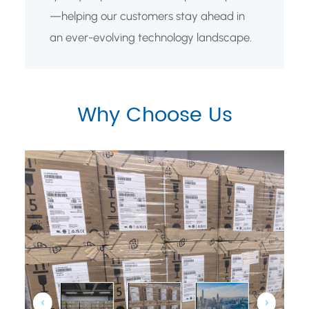
—helping our customers stay ahead in
an ever-evolving technology landscape.
Why Choose Us