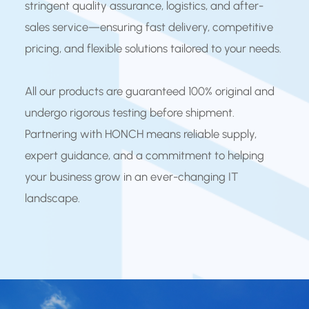
stringent quality assurance, logistics, and after-
sales service—ensuring fast delivery, competitive
pricing, and flexible solutions tailored to your needs.
All our products are guaranteed 100% original and
undergo rigorous testing before shipment.
Partnering with HONCH means reliable supply,
expert guidance, and a commitment to helping
your business grow in an ever-changing IT
landscape.