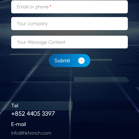
Email or phone
Your company
Your Message Content
Submit
Tel
+852 4405 3397
E-mail
Info@hkhonch.com