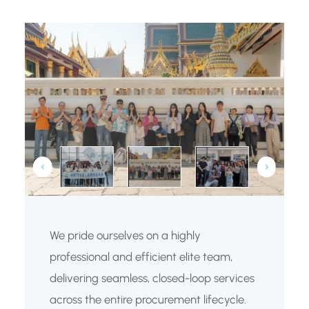
We pride ourselves on a highly
professional and efficient elite team,
delivering seamless, closed-loop services
across the entire procurement lifecycle.