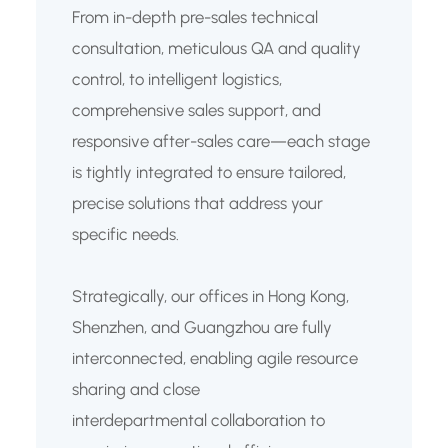
From in-depth pre-sales technical
consultation, meticulous QA and quality
control, to intelligent logistics,
comprehensive sales support, and
responsive after-sales care—each stage
is tightly integrated to ensure tailored,
precise solutions that address your
specific needs.
Strategically, our offices in Hong Kong,
Shenzhen, and Guangzhou are fully
interconnected, enabling agile resource
sharing and close
interdepartmental collaboration to