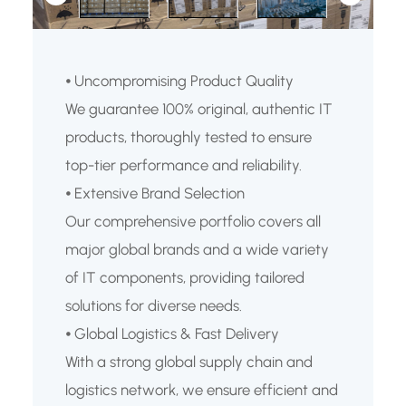
⦁ Uncompromising Product Quality
We guarantee 100% original, authentic IT
products, thoroughly tested to ensure
top-tier performance and reliability.
⦁ Extensive Brand Selection
Our comprehensive portfolio covers all
major global brands and a wide variety
of IT components, providing tailored
solutions for diverse needs.
⦁ Global Logistics & Fast Delivery
With a strong global supply chain and
logistics network, we ensure efficient and