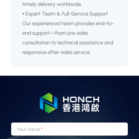
timely delivery worldwide.
⦁ Expert Team & Full-Service Support
Our experienced team provides end-to-
end support—from pre-sales
consultation to technical assistance and
responsive after-sales service.
Your name