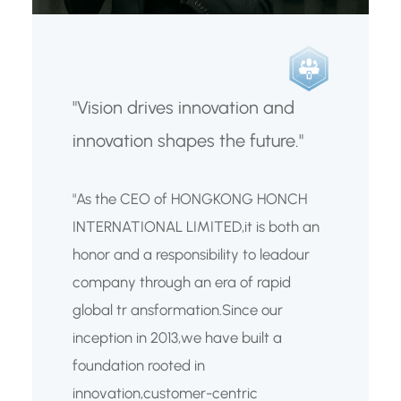
"Vision drives innovation and
innovation shapes the future."
"As the CEO of HONGKONG HONCH
INTERNATIONAL LIMITED,it is both an
honor and a responsibility to leadour
company through an era of rapid
global tr ansformation.Since our
inception in 2013,we have built a
foundation rooted in
innovation,customer-centric