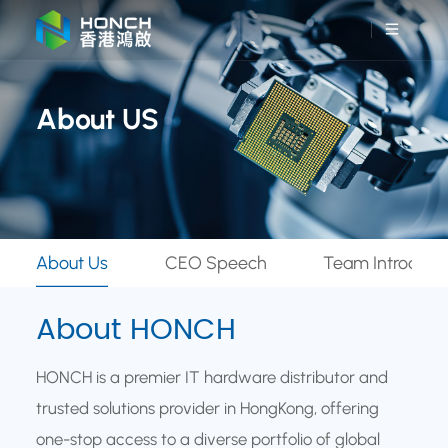
About US
About Us
CEO Speech
Team Introduct
About HONCH
HONCH is a premier IT hardware distributor and
trusted solutions provider in HongKong, offering
one-stop access to a diverse portfolio of global