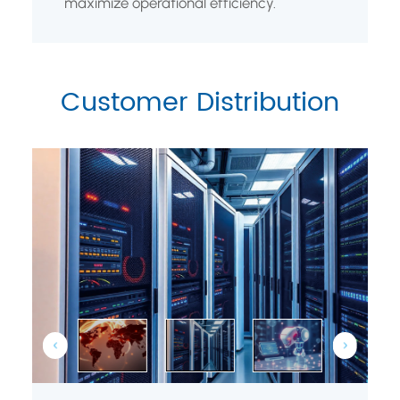
maximize operational efficiency.
Customer Distribution