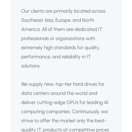
Our clients are primarily located across
Southeast Asia, Europe, and North
America. All of them are dedicated IT
professionals or organizations with
extremely high standards for quality,
performance, and reliability in IT
solutions.
We supply new, top-tier hard drives for
data centers around the world and
deliver cutting-edge GPUs for leading AI
computing companies. Continuously, we
strive to offer the market only the best-
quality IT products at competitive prices