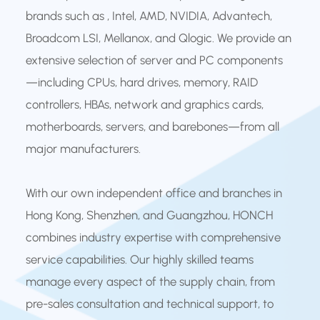
brands such as , Intel, AMD, NVIDIA, Advantech,
Broadcom LSI, Mellanox, and Qlogic. We provide an
extensive selection of server and PC components
—including CPUs, hard drives, memory, RAID
controllers, HBAs, network and graphics cards,
motherboards, servers, and barebones—from all
major manufacturers.
With our own independent office and branches in
Hong Kong, Shenzhen, and Guangzhou, HONCH
combines industry expertise with comprehensive
service capabilities. Our highly skilled teams
manage every aspect of the supply chain, from
pre-sales consultation and technical support, to