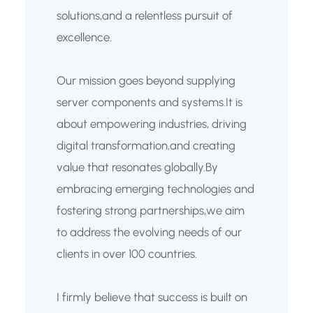
solutions,and a relentless pursuit of
excellence.
Our mission goes beyond supplying
server components and systems.It is
about empowering industries, driving
digital transformation,and creating
value that resonates globally.By
embracing emerging technologies and
fostering strong partnerships,we aim
to address the evolving needs of our
clients in over 100 countries.
I firmly believe that success is built on