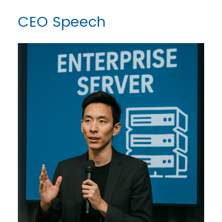
CEO Speech