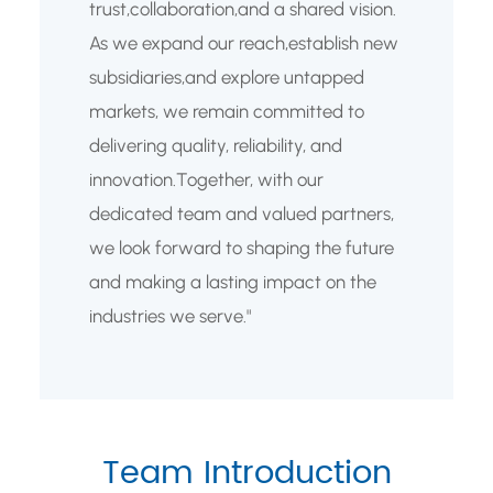
trust,collaboration,and a shared vision.
As we expand our reach,establish new
subsidiaries,and explore untapped
markets, we remain committed to
delivering quality, reliability, and
innovation.Together, with our
dedicated team and valued partners,
we look forward to shaping the future
and making a lasting impact on the
industries we serve."
Team Introduction