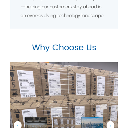
—helping our customers stay ahead in
an ever-evolving technology landscape.
Why Choose Us