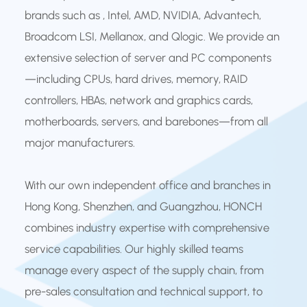
brands such as , Intel, AMD, NVIDIA, Advantech,
Broadcom LSI, Mellanox, and Qlogic. We provide an
extensive selection of server and PC components
—including CPUs, hard drives, memory, RAID
controllers, HBAs, network and graphics cards,
motherboards, servers, and barebones—from all
major manufacturers.
With our own independent office and branches in
Hong Kong, Shenzhen, and Guangzhou, HONCH
combines industry expertise with comprehensive
service capabilities. Our highly skilled teams
manage every aspect of the supply chain, from
pre-sales consultation and technical support, to