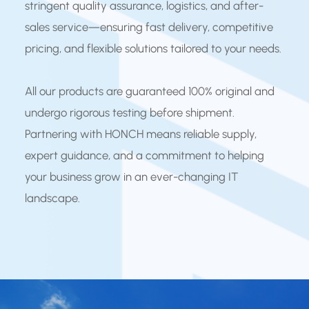
stringent quality assurance, logistics, and after-
sales service—ensuring fast delivery, competitive
pricing, and flexible solutions tailored to your needs.
All our products are guaranteed 100% original and
undergo rigorous testing before shipment.
Partnering with HONCH means reliable supply,
expert guidance, and a commitment to helping
your business grow in an ever-changing IT
landscape.