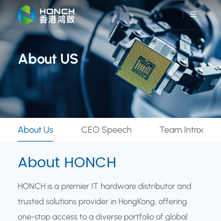
About US
About Us
CEO Speech
Team Introduct
About HONCH
HONCH is a premier IT hardware distributor and
trusted solutions provider in HongKong, offering
one-stop access to a diverse portfolio of global