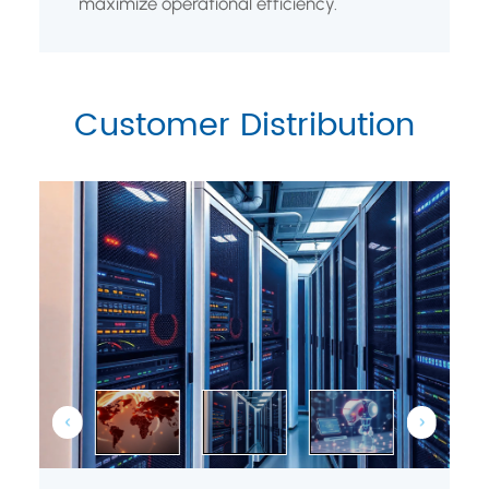
maximize operational efficiency.
Customer Distribution