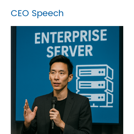
CEO Speech