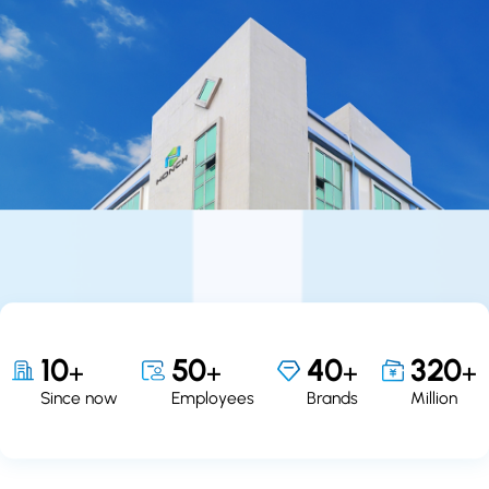
10
50
40
320
+
+
+
+
Since now
Employees
Brands
Million