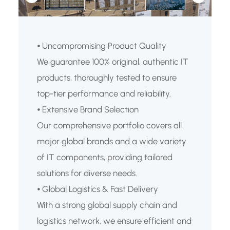
⦁ Uncompromising Product Quality
We guarantee 100% original, authentic IT
products, thoroughly tested to ensure
top-tier performance and reliability.
⦁ Extensive Brand Selection
Our comprehensive portfolio covers all
major global brands and a wide variety
of IT components, providing tailored
solutions for diverse needs.
⦁ Global Logistics & Fast Delivery
With a strong global supply chain and
logistics network, we ensure efficient and