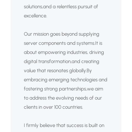
solutions,and a relentless pursuit of
excellence.
Our mission goes beyond supplying
server components and systems.It is
about empowering industries, driving
digital transformation,and creating
value that resonates globally.By
embracing emerging technologies and
fostering strong partnerships,we aim
to address the evolving needs of our
clients in over 100 countries.
I firmly believe that success is built on