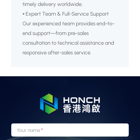
timely delivery worldwide.
⦁ Expert Team & Full-Service Support
Our experienced team provides end-to-
end support—from pre-sales
consultation to technical assistance and
responsive after-sales service.
Your name