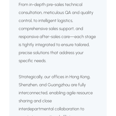
From in-depth pre-sales technical
consultation, meticulous QA and quality
control, to intelligent logistics,
comprehensive sales support, and
responsive after-sales care—each stage
is tightly integrated to ensure tailored,
precise solutions that address your
specific needs.
Strategically, our offices in Hong Kong,
Shenzhen, and Guangzhou are fully
interconnected, enabling agile resource
sharing and close
interdepartmental collaboration to