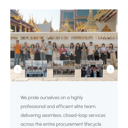
We pride ourselves on a highly
professional and efficient elite team,
delivering seamless, closed-loop services
across the entire procurement lifecycle.