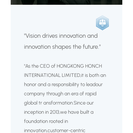
"Vision drives innovation and
innovation shapes the future."
"As the CEO of HONGKONG HONCH
INTERNATIONAL LIMITED,it is both an
honor and a responsibility to leadour
company through an era of rapid
global tr ansformation.Since our
inception in 2013,we have built a
foundation rooted in
innovation,customer-centric