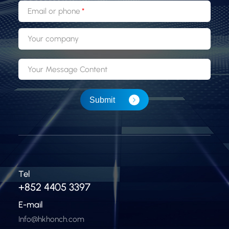
Email or phone
Your company
Your Message Content
Submit
Tel
+852 4405 3397
E-mail
Info@hkhonch.com