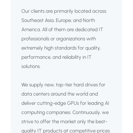
Our clients are primarily located across
Southeast Asia, Europe, and North
America. All of them are dedicated IT
professionals or organizations with
extremely high standards for quality,
performance, and reliability in IT
solutions.
We supply new, top-tier hard drives for
data centers around the world and
deliver cutting-edge GPUs for leading AI
computing companies. Continuously, we
strive to offer the market only the best-
quality IT products at competitive prices