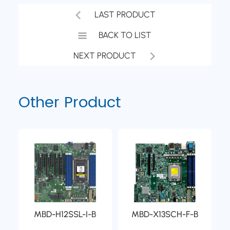
LAST PRODUCT
BACK TO LIST
NEXT PRODUCT
Other Product
MBD-H12SSL-I-B
MBD-X13SCH-F-B