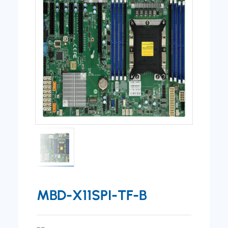
MBD-X11SPI-TF-B