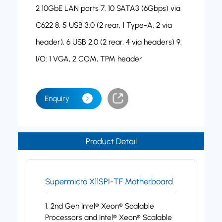
2 10GbE LAN ports 7. 10 SATA3 (6Gbps) via
C622 8. 5 USB 3.0 (2 rear, 1 Type-A, 2 via
header), 6 USB 2.0 (2 rear, 4 via headers) 9.
I/O: 1 VGA, 2 COM, TPM header
Enquiry
Product Detail
Supermicro X11SPI-TF Motherboard
1. 2nd Gen Intel® Xeon® Scalable
Processors and Intel® Xeon® Scalable