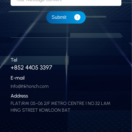
Submit
Tel
+852 4405 3397
E-mail
Info@hkhonch.com
Address
FLAT/RM 05-06 2/F METRO CENTRE 1 NO.32 LAM
HING STREET KOWLOON BAT