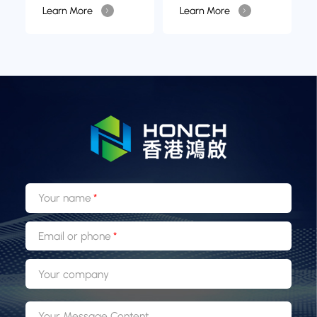
Learn More
Learn More
Your name
Email or phone
Your company
Your Message Content