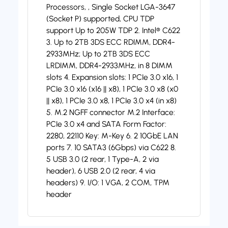
Processors, , Single Socket LGA-3647
(Socket P) supported, CPU TDP
support Up to 205W TDP 2. Intel® C622
3. Up to 2TB 3DS ECC RDIMM, DDR4-
2933MHz; Up to 2TB 3DS ECC
LRDIMM, DDR4-2933MHz, in 8 DIMM
slots 4. Expansion slots: 1 PCIe 3.0 x16, 1
PCIe 3.0 x16 (x16 || x8), 1 PCIe 3.0 x8 (x0
|| x8), 1 PCIe 3.0 x8, 1 PCIe 3.0 x4 (in x8)
5. M.2 NGFF connector M.2 Interface:
PCIe 3.0 x4 and SATA Form Factor:
2280, 22110 Key: M-Key 6. 2 10GbE LAN
ports 7. 10 SATA3 (6Gbps) via C622 8.
5 USB 3.0 (2 rear, 1 Type-A, 2 via
header), 6 USB 2.0 (2 rear, 4 via
headers) 9. I/O: 1 VGA, 2 COM, TPM
header