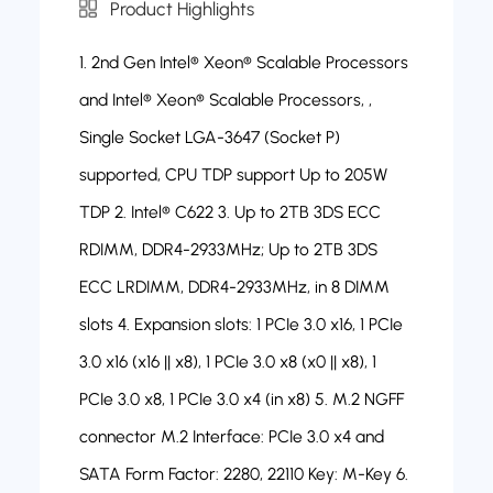
Product Highlights
1. 2nd Gen Intel® Xeon® Scalable Processors
and Intel® Xeon® Scalable Processors, ,
Single Socket LGA-3647 (Socket P)
supported, CPU TDP support Up to 205W
TDP 2. Intel® C622 3. Up to 2TB 3DS ECC
RDIMM, DDR4-2933MHz; Up to 2TB 3DS
ECC LRDIMM, DDR4-2933MHz, in 8 DIMM
slots 4. Expansion slots: 1 PCIe 3.0 x16, 1 PCIe
3.0 x16 (x16 || x8), 1 PCIe 3.0 x8 (x0 || x8), 1
PCIe 3.0 x8, 1 PCIe 3.0 x4 (in x8) 5. M.2 NGFF
connector M.2 Interface: PCIe 3.0 x4 and
SATA Form Factor: 2280, 22110 Key: M-Key 6.