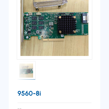
9560-8i