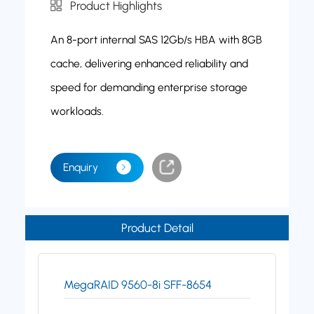
Product Highlights
An 8-port internal SAS 12Gb/s HBA with 8GB
cache, delivering enhanced reliability and
speed for demanding enterprise storage
workloads.
Enquiry
Product Detail
MegaRAID 9560-8i SFF-8654