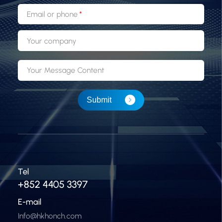
Email or phone
Your company
Your Message Content
Submit
Tel
+852 4405 3397
E-mail
Info@hkhonch.com