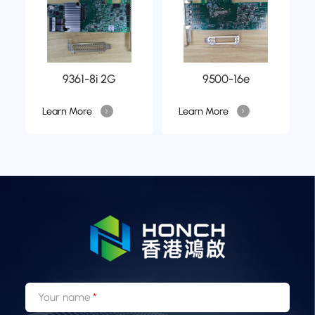
9361-8i 2G
9500-16e
Learn More
Learn More
Your name