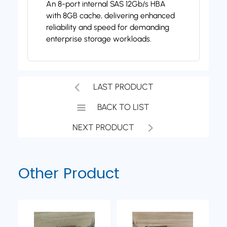
An 8-port internal SAS 12Gb/s HBA
with 8GB cache, delivering enhanced
reliability and speed for demanding
enterprise storage workloads.
LAST PRODUCT
BACK TO LIST
NEXT PRODUCT
Other Product