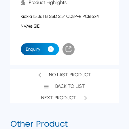
Product Highlights
Kioxia 15.36TB SSD 2.5" CD8P-R PCIe5x4
NVMe SIE
Enquiry
NO LAST PRODUCT
BACK TO LIST
NEXT PRODUCT
Other Product