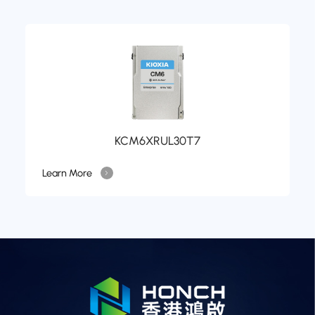
KCM6XRUL30T7
Learn More