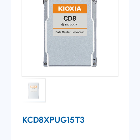
KCD8XPUG15T3