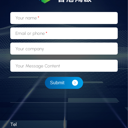
Your name
Email or phone
Your company
Your Message Content
Submit
Tel