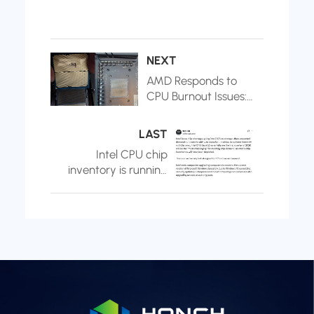
NEXT
AMD Responds to
CPU Burnout Issues:
Caused by
Motherboard
LAST
Manufacturers
Intel CPU chip
Exceeding BIOS
inventory is running
Recommended
low: expected to be
Voltage
exhausted in Q1
2026, and decided
to raise prices to
adjust supply and
demand