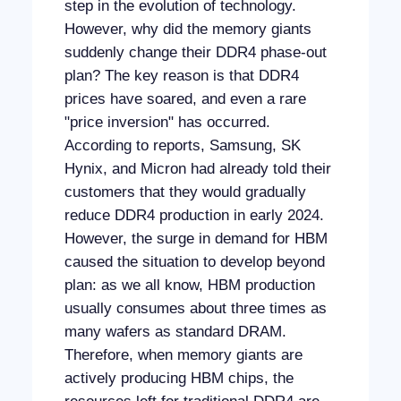
step in the evolution of technology.
However, why did the memory giants
suddenly change their DDR4 phase-out
plan? The key reason is that DDR4
prices have soared, and even a rare
"price inversion" has occurred.
According to reports, Samsung, SK
Hynix, and Micron had already told their
customers that they would gradually
reduce DDR4 production in early 2024.
However, the surge in demand for HBM
caused the situation to develop beyond
plan: as we all know, HBM production
usually consumes about three times as
many wafers as standard DRAM.
Therefore, when memory giants are
actively producing HBM chips, the