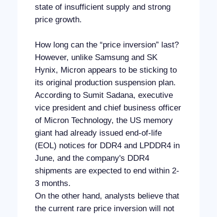
state of insufficient supply and strong
price growth.
How long can the “price inversion” last?
However, unlike Samsung and SK
Hynix, Micron appears to be sticking to
its original production suspension plan.
According to Sumit Sadana, executive
vice president and chief business officer
of Micron Technology, the US memory
giant had already issued end-of-life
(EOL) notices for DDR4 and LPDDR4 in
June, and the company's DDR4
shipments are expected to end within 2-
3 months.
On the other hand, analysts believe that
the current rare price inversion will not