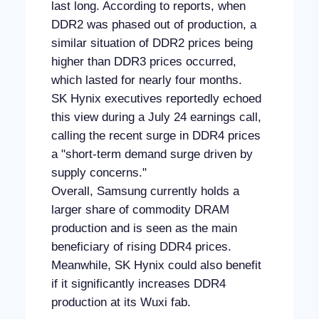
last long. According to reports, when
DDR2 was phased out of production, a
similar situation of DDR2 prices being
higher than DDR3 prices occurred,
which lasted for nearly four months.
SK Hynix executives reportedly echoed
this view during a July 24 earnings call,
calling the recent surge in DDR4 prices
a "short-term demand surge driven by
supply concerns."
Overall, Samsung currently holds a
larger share of commodity DRAM
production and is seen as the main
beneficiary of rising DDR4 prices.
Meanwhile, SK Hynix could also benefit
if it significantly increases DDR4
production at its Wuxi fab.