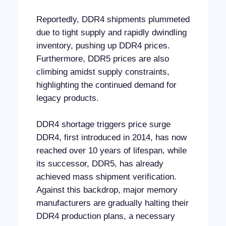
Reportedly, DDR4 shipments plummeted
due to tight supply and rapidly dwindling
inventory, pushing up DDR4 prices.
Furthermore, DDR5 prices are also
climbing amidst supply constraints,
highlighting the continued demand for
legacy products.
DDR4 shortage triggers price surge
DDR4, first introduced in 2014, has now
reached over 10 years of lifespan, while
its successor, DDR5, has already
achieved mass shipment verification.
Against this backdrop, major memory
manufacturers are gradually halting their
DDR4 production plans, a necessary