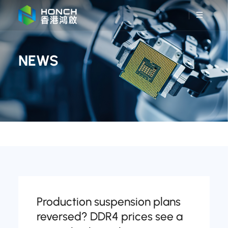
NEWS
Production suspension plans
reversed? DDR4 prices see a