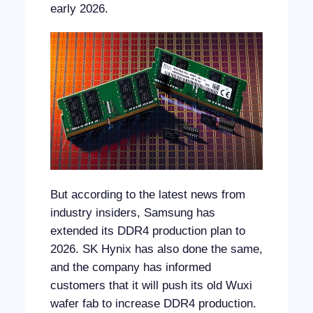
early 2026.
But according to the latest news from
industry insiders, Samsung has
extended its DDR4 production plan to
2026. SK Hynix has also done the same,
and the company has informed
customers that it will push its old Wuxi
wafer fab to increase DDR4 production.