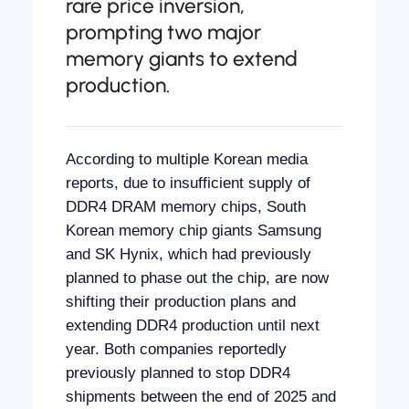
rare price inversion,
prompting two major
memory giants to extend
production.
According to multiple Korean media
reports, due to insufficient supply of
DDR4 DRAM memory chips, South
Korean memory chip giants Samsung
and SK Hynix, which had previously
planned to phase out the chip, are now
shifting their production plans and
extending DDR4 production until next
year. Both companies reportedly
previously planned to stop DDR4
shipments between the end of 2025 and