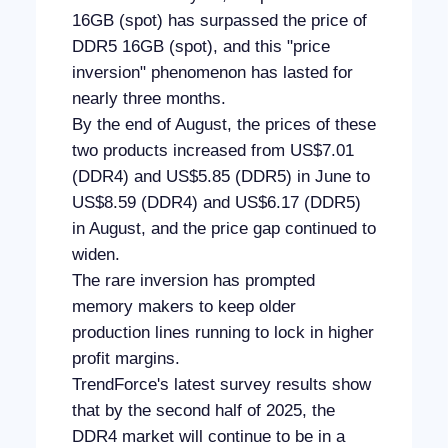
16GB (spot) has surpassed the price of
DDR5 16GB (spot), and this "price
inversion" phenomenon has lasted for
nearly three months.
By the end of August, the prices of these
two products increased from US$7.01
(DDR4) and US$5.85 (DDR5) in June to
US$8.59 (DDR4) and US$6.17 (DDR5)
in August, and the price gap continued to
widen.
The rare inversion has prompted
memory makers to keep older
production lines running to lock in higher
profit margins.
TrendForce's latest survey results show
that by the second half of 2025, the
DDR4 market will continue to be in a