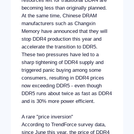
resources left for traditional DDR4 are
becoming less than originally planned.
At the same time, Chinese DRAM
manufacturers such as Changxin
Memory have announced that they will
stop DDR4 production this year and
accelerate the transition to DDR5.
These two pressures have led to a
sharp tightening of DDR4 supply and
triggered panic buying among some
consumers, resulting in DDR4 prices
now exceeding DDR5 - even though
DDR5 runs about twice as fast as DDR4
and is 30% more power efficient.
A rare "price inversion"
According to TrendForce survey data,
since June this year, the price of DDR4