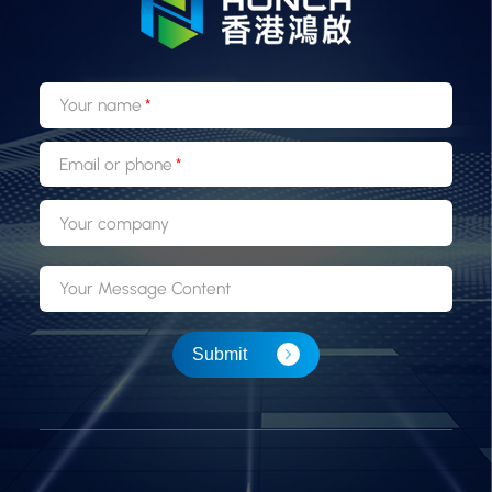
Your name
Email or phone
Your company
Your Message Content
Submit